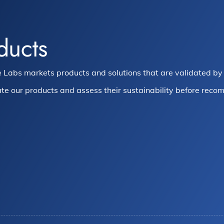
ducts
 Labs markets products and solutions that are validated by 
te our products and assess their sustainability before recom