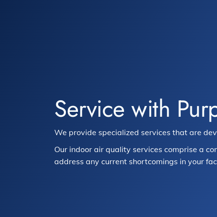
Service with Pur
We provide specialized services that are de
Our indoor air quality services comprise a co
address any current shortcomings in your facil