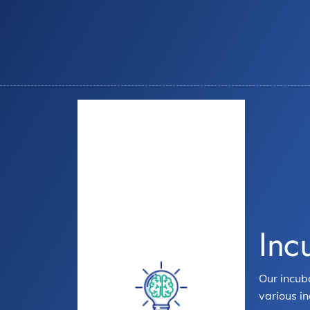
Inc
Our incub
various in