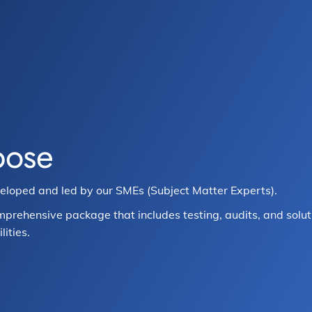
pose
veloped and led by our SMEs (Subject Matter Experts).
mprehensive package that includes testing, audits, and solut
ities.