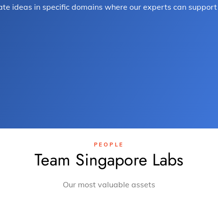
te ideas in specific domains where our experts can support 
.
PEOPLE
Team Singapore Labs
Our most valuable assets