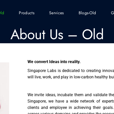
Old
Products
Services
Blogs-Old
G
About Us – Old
We convert Ideas into reality.
Singapore Labs is dedicated to creating innova
will live, work, and play in low-carbon healthy bu
We invite ideas, incubate them and validate t
Singapore, we have a wide network of experts
clients and employee in achieving their goal
across various domains and provides the ecosys