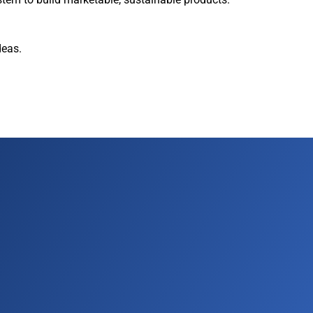
deas.