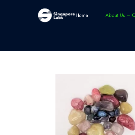
Home
About Us – 