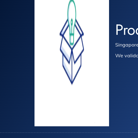
Pro
Singapore
We valida