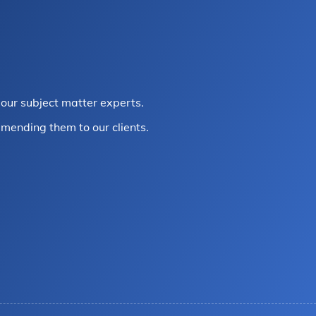
our subject matter experts.
mending them to our clients.