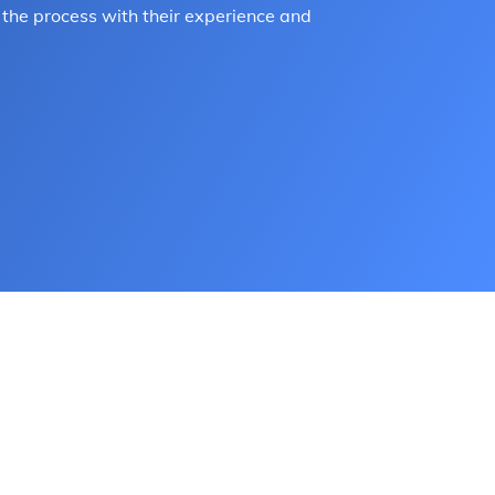
the process with their experience and