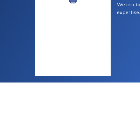
We incuba
expertise