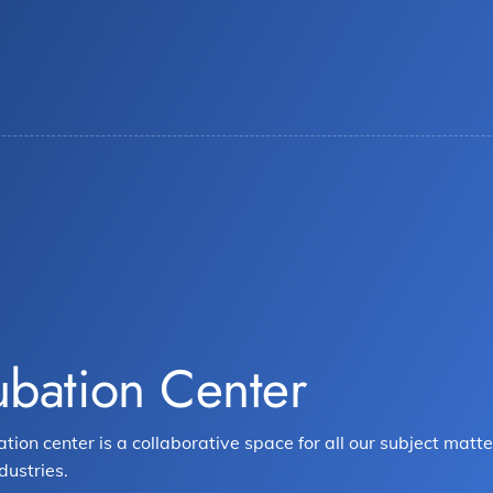
ubation Center
ation center is a collaborative space for all our subject ma
dustries.