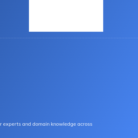
tter experts and domain knowledge across