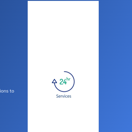
ions to