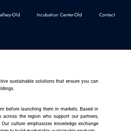
allery-Old
Incubation Center-Old
Contact
tive sustainable solutions that ensure you can
ildings.
hem before launching them in markets. Based in
 across the region who support our partners,
s. Our culture emphasizes knowledge exchange
tem to build marketable, sustainable products.