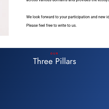
We look forward to your participation and new i
Please feel free to write to us.
OUR
Three Pillars